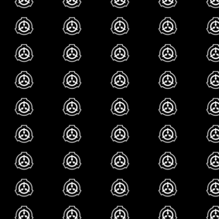
youre even around her
currently shes not re
anymore, but she is s
me, being the scp th
the foundation in the 
can check out her ar
i cant really like...
so deep. it just does
scp fan call it poke