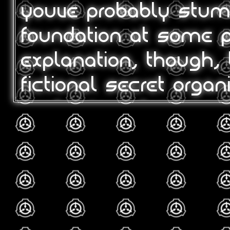
youve probably stum
foundation at some po
explanation, though, 
fictional secret organ
containing, document
paranormal/supernatu
phenomena, etc. mos
least one of the ma
spawned, such as c