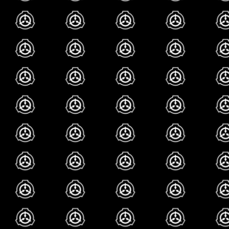
glad you asked!!! gig
feet!!!! patting my fa
hehehe!!! *explodes*
scp-321, scp-590...
basically. i love th
590. ummm 590 is
healer
and scp-321 i
younger sister who
from injuries tha