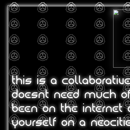
this is a collaborativ
doesnt need much of 
been on the internet 
yourself on a neociti