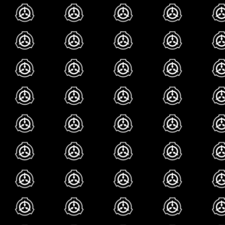
delusion that i was
later i realized i w
one is my favorite 
sapient bpd diary 
scp-2030, laugh is 
we hope you laugh
because this artic
lot! so laugh, in f
all the way to the
laugh good. anyway