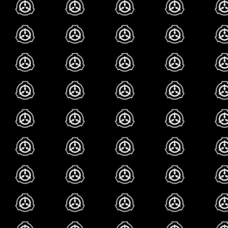
that one roblox gam
(both of which i have
really care to at this
from what ive heard t
lately, though, scp 
resurgence in popula
those god awful scp
i wont try to pollute
uninspired, dull cas