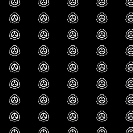
though. what do
i
hav
my though
i love scp. literally 
i be making this if i 
interest of mine since
remember my very fir
seemingly normal thre
unconsciously make y