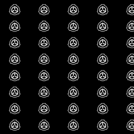
can and is also tech
this makes more se
their articles both
(COUGH the r slur 
COUGH) and given
rewrite them at th
blorbos
most of the eric ar
etc). one time scp