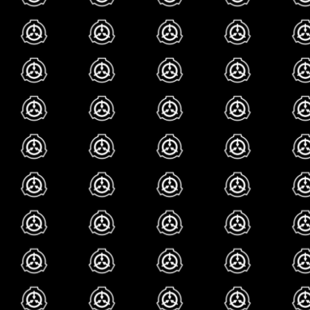
how many fucked up l
foundation has and i 
certainly adds to the
just so much you ca
site its so cool
my fav
what are my favorit